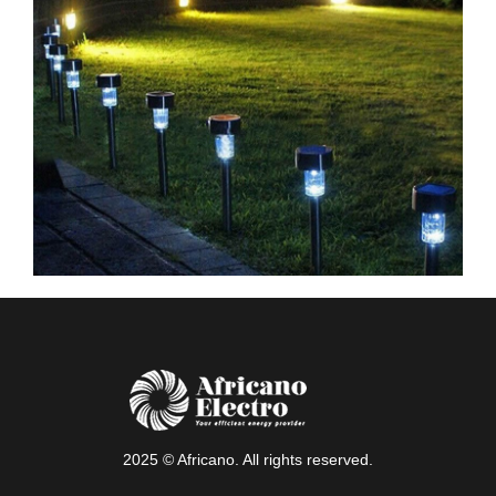
2025 © Africano. All rights reserved.