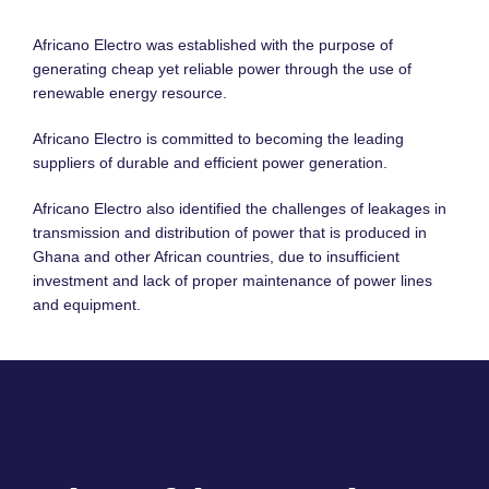
Africano Electro was established with the purpose of
generating cheap yet reliable power through the use of
renewable energy resource.
Africano Electro is committed to becoming the leading
suppliers of durable and efficient power generation.
Africano Electro also identified the challenges of leakages in
transmission and distribution of power that is produced in
Ghana and other African countries, due to insufficient
investment and lack of proper maintenance of power lines
and equipment.