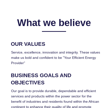
What we believe
OUR VALUES
Service, excellence, innovation and integrity. These values
make us bold and confident to be "Your Efficient Energy
Provider"
BUSINESS GOALS AND
OBJECTIVES
Our goal is to provide durable, dependable and efficient
services and products within the power sector for the
benefit of industries and residents found within the African
continent to enhance their quality of life and promote