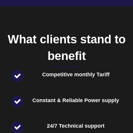
What clients stand to
benefit
Competitive monthly Tariff
Constant & Reliable Power supply
24/7 Technical support