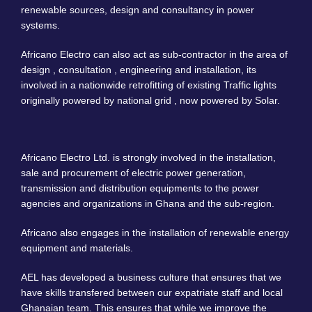
renewable sources, design and consultancy in power
systems.
Africano Electro can also act as sub-contractor in the area of
design , consultation , engineering and installation, its
involved in a nationwide retrofitting of existing Traffic lights
originally powered by national grid , now powered by Solar.
Africano Electro Ltd. is strongly involved in the installation,
sale and procurement of electric power generation,
transmission and distribution equipments to the power
agencies and organizations in Ghana and the sub-region.
Africano also engages in the installation of renewable energy
equipment and materials.
AEL has developed a business culture that ensures that we
have skills transfered between our expatriate staff and local
Ghanaian team. This ensures that while we improve the