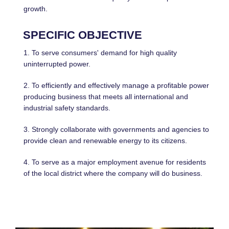
growth.
SPECIFIC OBJECTIVE
1. To serve consumers' demand for high quality
uninterrupted power.
2. To efficiently and effectively manage a profitable power
producing business that meets all international and
industrial safety standards.
3. Strongly collaborate with governments and agencies to
provide clean and renewable energy to its citizens.
4. To serve as a major employment avenue for residents
of the local district where the company will do business.