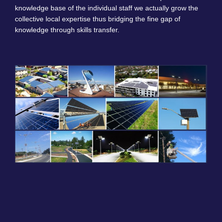
knowledge base of the individual staff we actually grow the
collective local expertise thus bridging the fine gap of
knowledge through skills transfer.