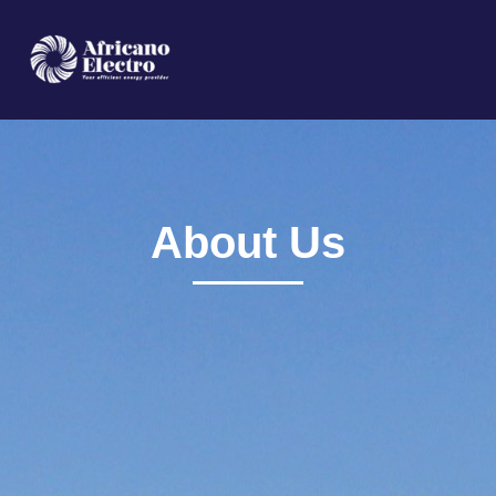
HOME
ABOUT
SERVICES
About Us
PRODUCTS
CONTACT US