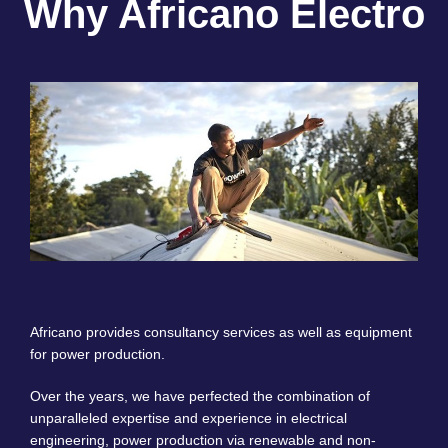
Why Africano Electro
Africano provides consultancy services as well as equipment
for power production.
Over the years, we have perfected the combination of
unparalleled expertise and experience in electrical
engineering, power production via renewable and non-