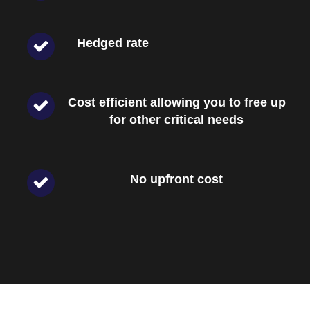
Hedged rate
Cost efficient allowing you to free up
for other critical needs
No upfront cost